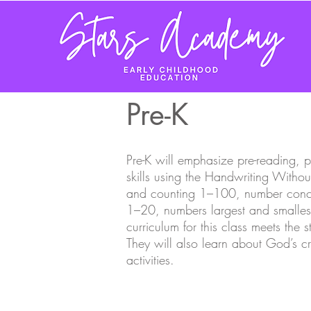
Pre-K
Pre
-
K will emphasize pre-reading, p
skills using the Handwriting Witho
and counting 1–100, number conce
1–20, numbers largest and smalles
curriculum for this class meets the 
They will also learn about God’s c
activities.