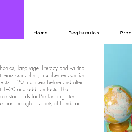
Home
Registration
Prog
honics, language, literacy and writing
ut Tears curriculum, number recognition
pts 1–20, numbers before and after
t 1–20 and addition facts. The
state standards for Pre Kindergarten.
reation through a variety of hands on