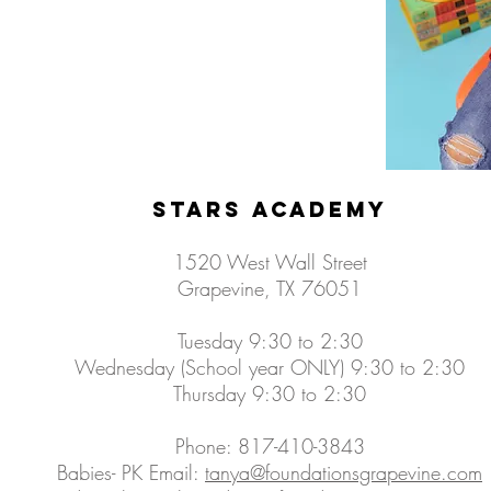
Stars Academy
1520 West Wall Street
Grapevine, TX 76051
Tuesday 9:30 to 2:30
Wednesday (School year ONLY) 9:30 to 2:30
Thursday 9:30 to 2:30​
Phone: 817-410-3843
Babies- PK Email:
tanya@foundationsgrapevine.com