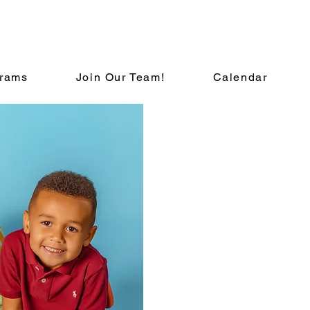
rams
Join Our Team!
Calendar